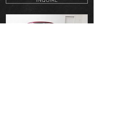
2011 CHEVROLET
IMPALA LT
Price:
$12,000
Exterior: Burgandy
Interior: Black
Transmission: Automatic
Mileage: 180,000 miles
INQUIRE