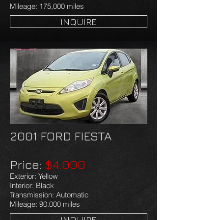
Mileage: 175,000 miles
INQUIRE
2001 FORD FIESTA
Price:
$4.000
Exterior: Yellow
Interior: Black
Transmission: Automatic
Mileage: 90.000 miles
INQUIRE