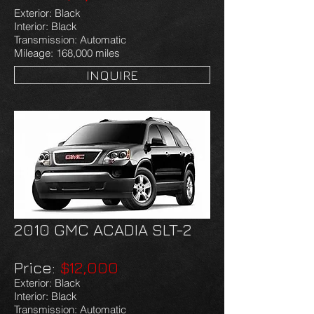
Exterior: Black
Interior: Black
Transmission: Automatic
Mileage: 168,000 miles
INQUIRE
2010 GMC ACADIA SLT-2
Price:
$12,000
Exterior: Black
Interior: Black
Transmission: Automatic