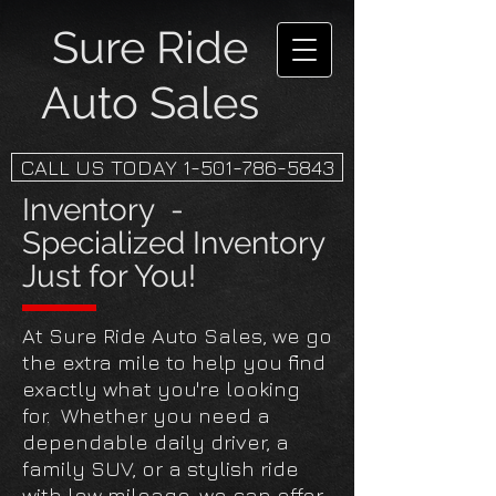
Sure Ride
Auto Sales
CALL US TODAY 1-501-786-5843
Inventory -
Specialized Inventory
Just for You!
At Sure Ride Auto Sales, we go
the extra mile to help you find
exactly what you're looking
for. Whether you need a
dependable daily driver, a
family SUV, or a stylish ride
with low mileage, we can offer