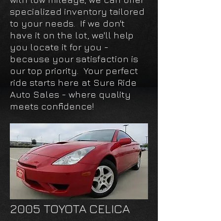
specialized inventory tailored
to your needs. If we don't
have it on the lot, we'll help
you locate it for you -
because your satisfaction is
our top priority. Your perfect
ride starts here at Sure Ride
Auto Sales - where quality
meets confidence!
2005 TOYOTA CELICA