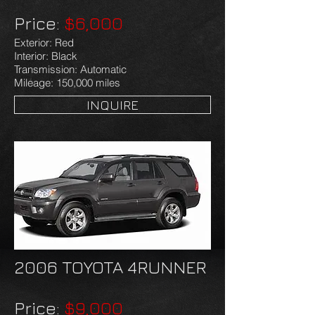
Price:
$6,000
Exterior: Red
Interior: Black
Transmission: Automatic
Mileage: 150,000 miles
INQUIRE
2006 TOYOTA 4RUNNER
Price:
$9,000